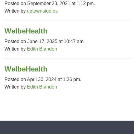
Posted on September 23, 2021 at 1:12 pm.
Written by
uptownstudios
WelbeHealth
Posted on June 17, 2025 at 10:47 am.
Written by
Edith Blandon
WelbeHealth
Posted on April 30, 2024 at 1:26 pm.
Written by
Edith Blandon