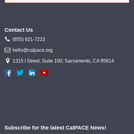
Contact Us
(855) 921-7223
hello@calpace.org
1315 I Street, Suite 100, Sacramento, CA 95814
Subscribe for the latest CalPACE News!