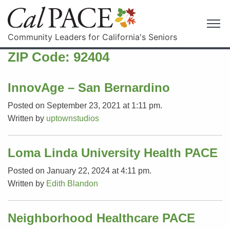
Community Leaders for California's Seniors
ZIP Code:
92404
InnovAge – San Bernardino
Posted on September 23, 2021 at 1:11 pm.
Written by
uptownstudios
Loma Linda University Health PACE
Posted on January 22, 2024 at 4:11 pm.
Written by
Edith Blandon
Neighborhood Healthcare PACE