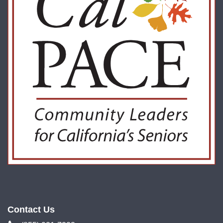
Contact Us