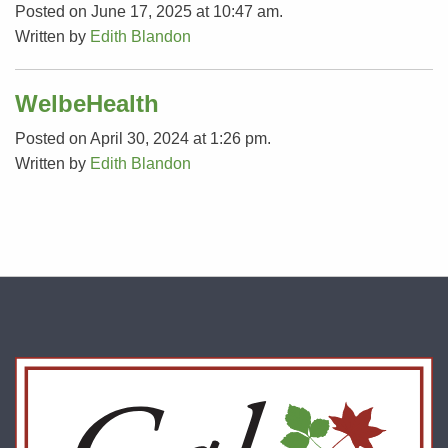
Posted on June 17, 2025 at 10:47 am.
Written by
Edith Blandon
WelbeHealth
Posted on April 30, 2024 at 1:26 pm.
Written by
Edith Blandon