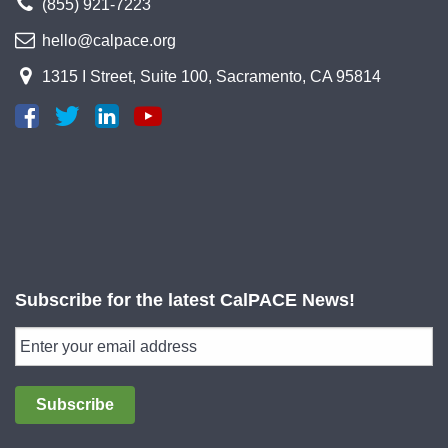
(855) 921-7223
hello@calpace.org
1315 I Street, Suite 100, Sacramento, CA 95814
Subscribe for the latest CalPACE News!
Subscribe