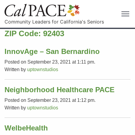
Community Leaders for California's Seniors
ZIP Code:
92403
InnovAge – San Bernardino
Posted on September 23, 2021 at 1:11 pm.
Written by
uptownstudios
Neighborhood Healthcare PACE
Posted on September 23, 2021 at 1:12 pm.
Written by
uptownstudios
WelbeHealth