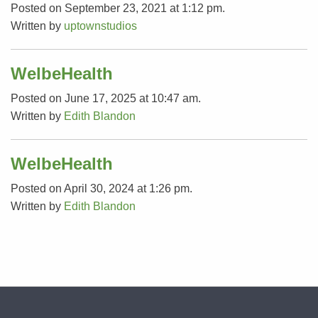
Posted on September 23, 2021 at 1:12 pm.
Written by
uptownstudios
WelbeHealth
Posted on June 17, 2025 at 10:47 am.
Written by
Edith Blandon
WelbeHealth
Posted on April 30, 2024 at 1:26 pm.
Written by
Edith Blandon