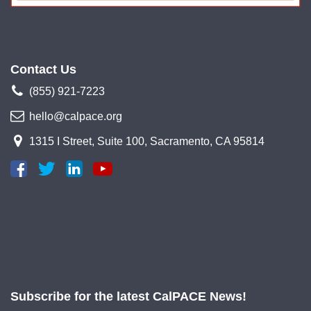
Contact Us
(855) 921-7223
hello@calpace.org
1315 I Street, Suite 100, Sacramento, CA 95814
Subscribe for the latest CalPACE News!