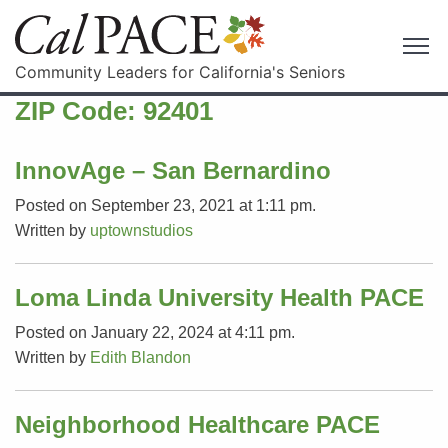
Community Leaders for California's Seniors
ZIP Code:
92401
InnovAge – San Bernardino
Posted on September 23, 2021 at 1:11 pm.
Written by
uptownstudios
Loma Linda University Health PACE
Posted on January 22, 2024 at 4:11 pm.
Written by
Edith Blandon
Neighborhood Healthcare PACE