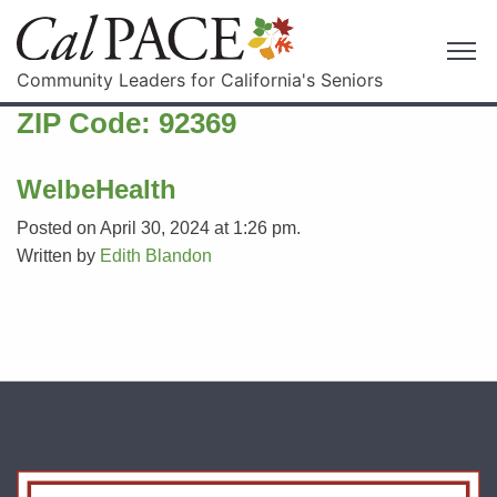
Community Leaders for California's Seniors
ZIP Code:
92369
WelbeHealth
Posted on April 30, 2024 at 1:26 pm.
Written by
Edith Blandon