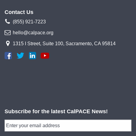
Contact Us
(855) 921-7223
hello@calpace.org
1315 I Street, Suite 100, Sacramento, CA 95814
Subscribe for the latest CalPACE News!