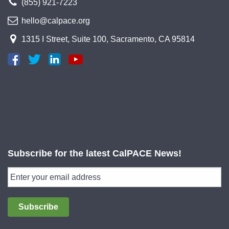
(855) 921-7223
hello@calpace.org
1315 I Street, Suite 100, Sacramento, CA 95814
Subscribe for the latest CalPACE News!
Subscribe