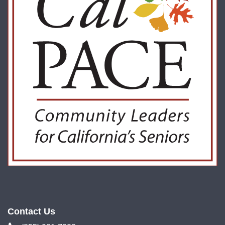
Contact Us