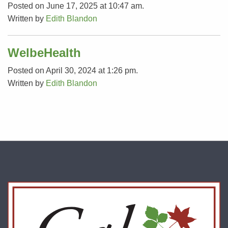
Posted on June 17, 2025 at 10:47 am.
Written by
Edith Blandon
WelbeHealth
Posted on April 30, 2024 at 1:26 pm.
Written by
Edith Blandon