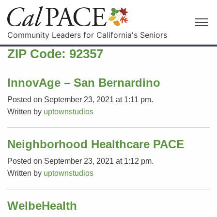
Community Leaders for California's Seniors
ZIP Code:
92357
InnovAge – San Bernardino
Posted on September 23, 2021 at 1:11 pm.
Written by
uptownstudios
Neighborhood Healthcare PACE
Posted on September 23, 2021 at 1:12 pm.
Written by
uptownstudios
WelbeHealth