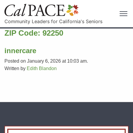
Community Leaders for California's Seniors
ZIP Code:
92250
innercare
Posted on January 6, 2026 at 10:03 am.
Written by
Edith Blandon