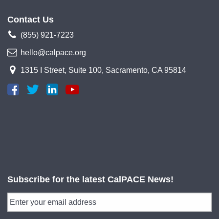
Contact Us
(855) 921-7223
hello@calpace.org
1315 I Street, Suite 100, Sacramento, CA 95814
Subscribe for the latest CalPACE News!