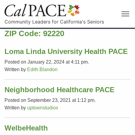
Community Leaders for California's Seniors
ZIP Code:
92220
Loma Linda University Health PACE
Posted on January 22, 2024 at 4:11 pm.
Written by
Edith Blandon
Neighborhood Healthcare PACE
Posted on September 23, 2021 at 1:12 pm.
Written by
uptownstudios
WelbeHealth