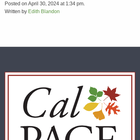
Posted on April 30, 2024 at 1:34 pm.
Written by
Edith Blandon