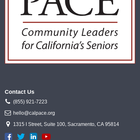
Contact Us
(855) 921-7223
hello@calpace.org
1315 I Street, Suite 100, Sacramento, CA 95814