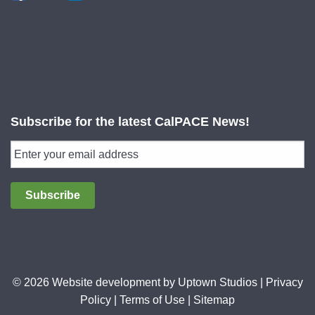
Subscribe for the latest CalPACE News!
Subscribe
© 2026 Website development by
Uptown Studios
|
Privacy
Policy
|
Terms of Use
|
Sitemap