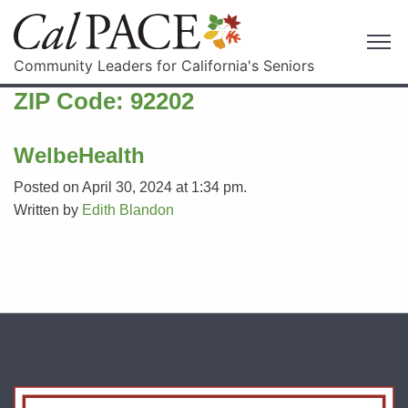
Community Leaders for California's Seniors
ZIP Code:
92202
WelbeHealth
Posted on April 30, 2024 at 1:34 pm.
Written by
Edith Blandon