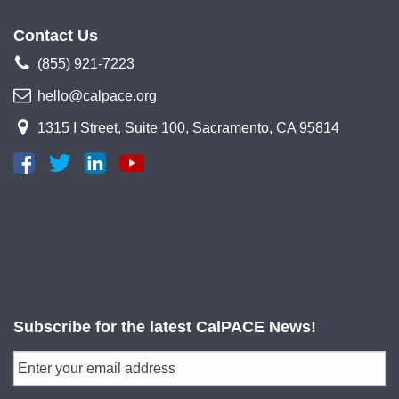
Contact Us
(855) 921-7223
hello@calpace.org
1315 I Street, Suite 100, Sacramento, CA 95814
Subscribe for the latest CalPACE News!