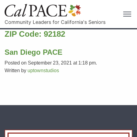
Community Leaders for California's Seniors
ZIP Code:
92182
San Diego PACE
Posted on September 23, 2021 at 1:18 pm.
Written by
uptownstudios