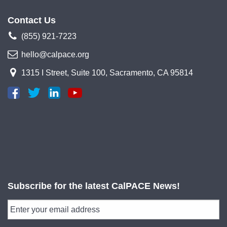
Contact Us
(855) 921-7223
hello@calpace.org
1315 I Street, Suite 100, Sacramento, CA 95814
Subscribe for the latest CalPACE News!