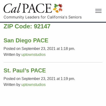
Community Leaders for California's Seniors
ZIP Code:
92147
San Diego PACE
Posted on September 23, 2021 at 1:18 pm.
Written by
uptownstudios
St. Paul’s PACE
Posted on September 23, 2021 at 1:19 pm.
Written by
uptownstudios