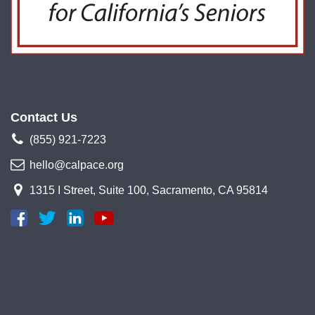
Contact Us
(855) 921-7223
hello@calpace.org
1315 I Street, Suite 100, Sacramento, CA 95814