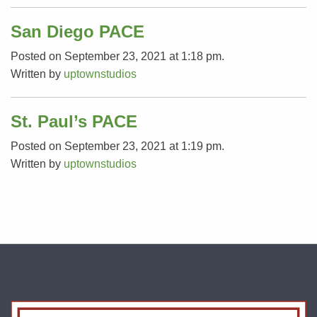
San Diego PACE
Posted on September 23, 2021 at 1:18 pm.
Written by
uptownstudios
St. Paul’s PACE
Posted on September 23, 2021 at 1:19 pm.
Written by
uptownstudios