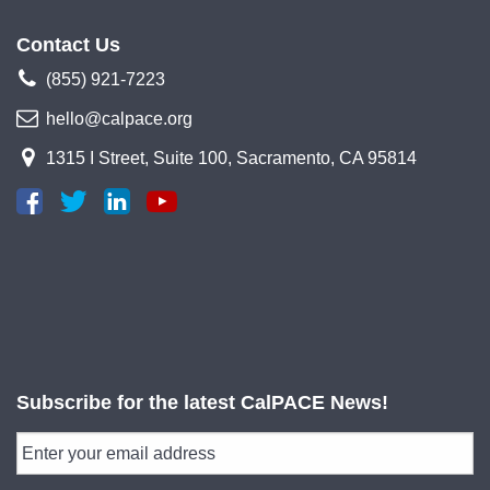
Contact Us
(855) 921-7223
hello@calpace.org
1315 I Street, Suite 100, Sacramento, CA 95814
Subscribe for the latest CalPACE News!