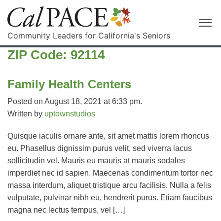
Community Leaders for California's Seniors
ZIP Code:
92114
Family Health Centers
Posted on August 18, 2021 at 6:33 pm.
Written by
uptownstudios
Quisque iaculis ornare ante, sit amet mattis lorem rhoncus
eu. Phasellus dignissim purus velit, sed viverra lacus
sollicitudin vel. Mauris eu mauris at mauris sodales
imperdiet nec id sapien. Maecenas condimentum tortor nec
massa interdum, aliquet tristique arcu facilisis. Nulla a felis
vulputate, pulvinar nibh eu, hendrerit purus. Etiam faucibus
magna nec lectus tempus, vel […]