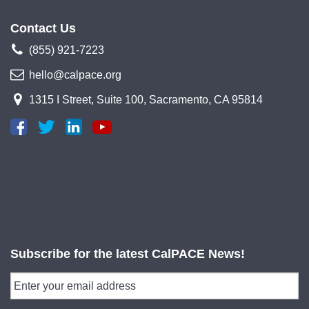
Contact Us
(855) 921-7223
hello@calpace.org
1315 I Street, Suite 100, Sacramento, CA 95814
Subscribe for the latest CalPACE News!