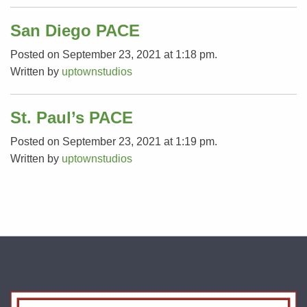
San Diego PACE
Posted on September 23, 2021 at 1:18 pm.
Written by
uptownstudios
St. Paul’s PACE
Posted on September 23, 2021 at 1:19 pm.
Written by
uptownstudios