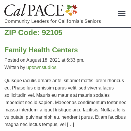
Community Leaders for California's Seniors
ZIP Code:
92105
Family Health Centers
Posted on August 18, 2021 at 6:33 pm.
Written by
uptownstudios
Quisque iaculis ornare ante, sit amet mattis lorem rhoncus
eu. Phasellus dignissim purus velit, sed viverra lacus
sollicitudin vel. Mauris eu mauris at mauris sodales
imperdiet nec id sapien. Maecenas condimentum tortor nec
massa interdum, aliquet tristique arcu facilisis. Nulla a felis
vulputate, pulvinar nibh eu, hendrerit purus. Etiam faucibus
magna nec lectus tempus, vel […]