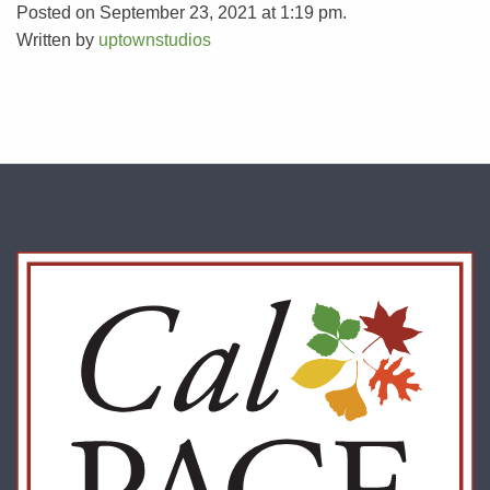
Posted on September 23, 2021 at 1:19 pm.
Written by
uptownstudios