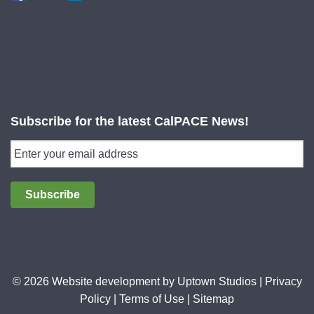
Subscribe for the latest CalPACE News!
Subscribe
© 2026 Website development by
Uptown Studios
|
Privacy
Policy
|
Terms of Use
|
Sitemap