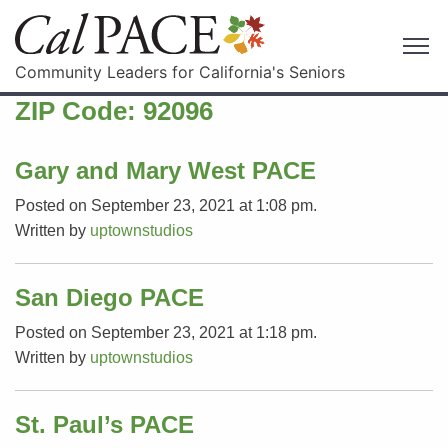
Community Leaders for California's Seniors
ZIP Code:
92096
Gary and Mary West PACE
Posted on September 23, 2021 at 1:08 pm.
Written by
uptownstudios
San Diego PACE
Posted on September 23, 2021 at 1:18 pm.
Written by
uptownstudios
St. Paul’s PACE