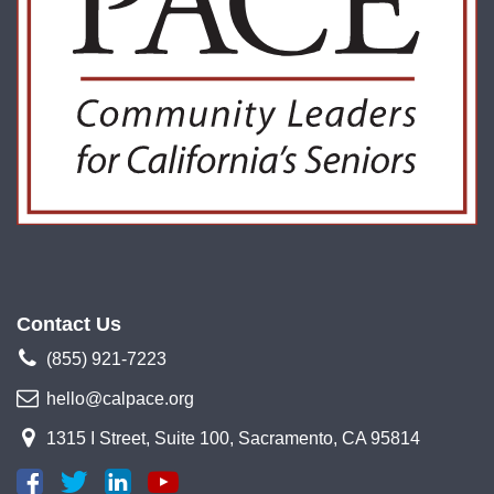
Contact Us
(855) 921-7223
hello@calpace.org
1315 I Street, Suite 100, Sacramento, CA 95814