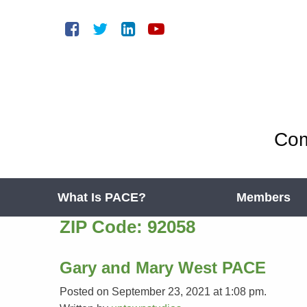
Com
What Is PACE?
Members
ZIP Code:
92058
Gary and Mary West PACE
Posted on September 23, 2021 at 1:08 pm.