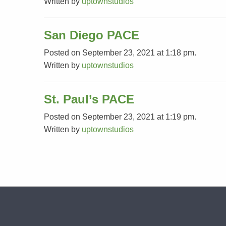
Written by
uptownstudios
San Diego PACE
Posted on September 23, 2021 at 1:18 pm.
Written by
uptownstudios
St. Paul’s PACE
Posted on September 23, 2021 at 1:19 pm.
Written by
uptownstudios