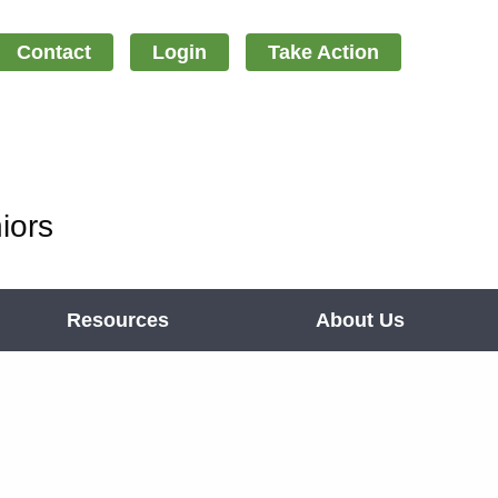
Contact
Login
Take Action
iors
Resources
About Us