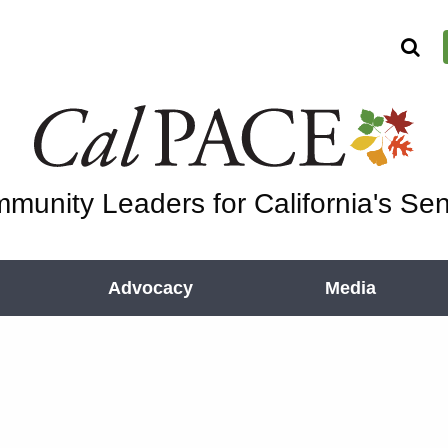
munity Leaders for California's Sen
Advocacy
Media