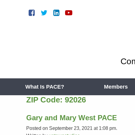
Com
What Is PACE?
Members
ZIP Code:
92026
Gary and Mary West PACE
Posted on September 23, 2021 at 1:08 pm.