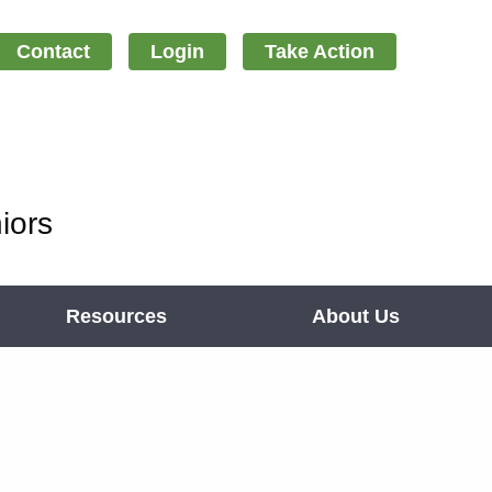
Contact
Login
Take Action
iors
Resources
About Us