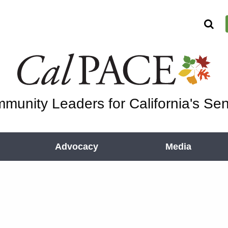
munity Leaders for California's Sen
Advocacy
Media