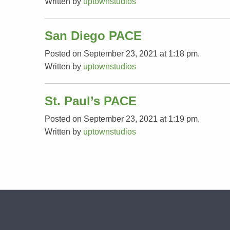
Written by
uptownstudios
San Diego PACE
Posted on September 23, 2021 at 1:18 pm.
Written by
uptownstudios
St. Paul’s PACE
Posted on September 23, 2021 at 1:19 pm.
Written by
uptownstudios