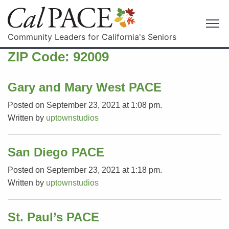
Community Leaders for California's Seniors
ZIP Code:
92009
Gary and Mary West PACE
Posted on September 23, 2021 at 1:08 pm.
Written by
uptownstudios
San Diego PACE
Posted on September 23, 2021 at 1:18 pm.
Written by
uptownstudios
St. Paul’s PACE