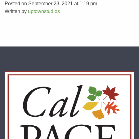
Posted on September 23, 2021 at 1:19 pm.
Written by
uptownstudios