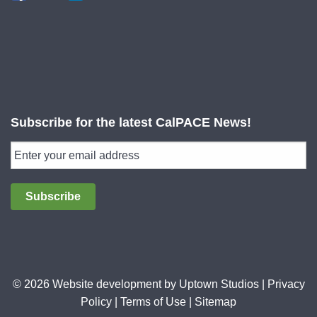
Subscribe for the latest CalPACE News!
Subscribe
© 2026 Website development by
Uptown Studios
|
Privacy
Policy
|
Terms of Use
|
Sitemap