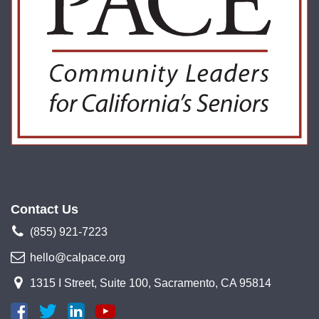
Contact Us
(855) 921-7223
hello@calpace.org
1315 I Street, Suite 100, Sacramento, CA 95814