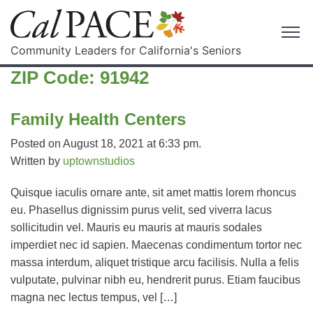
Community Leaders for California's Seniors
ZIP Code:
91942
Family Health Centers
Posted on August 18, 2021 at 6:33 pm.
Written by
uptownstudios
Quisque iaculis ornare ante, sit amet mattis lorem rhoncus
eu. Phasellus dignissim purus velit, sed viverra lacus
sollicitudin vel. Mauris eu mauris at mauris sodales
imperdiet nec id sapien. Maecenas condimentum tortor nec
massa interdum, aliquet tristique arcu facilisis. Nulla a felis
vulputate, pulvinar nibh eu, hendrerit purus. Etiam faucibus
magna nec lectus tempus, vel […]