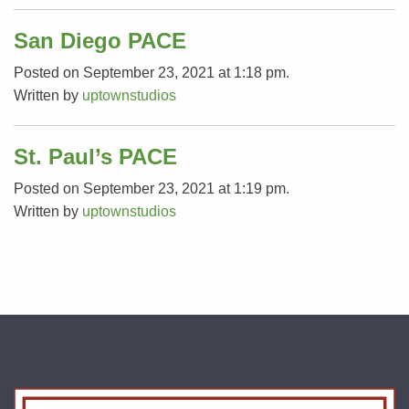
San Diego PACE
Posted on September 23, 2021 at 1:18 pm.
Written by
uptownstudios
St. Paul’s PACE
Posted on September 23, 2021 at 1:19 pm.
Written by
uptownstudios