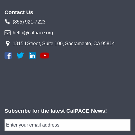
Contact Us
(855) 921-7223
hello@calpace.org
1315 I Street, Suite 100, Sacramento, CA 95814
Subscribe for the latest CalPACE News!