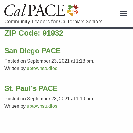
Community Leaders for California's Seniors
ZIP Code:
91932
San Diego PACE
Posted on September 23, 2021 at 1:18 pm.
Written by
uptownstudios
St. Paul’s PACE
Posted on September 23, 2021 at 1:19 pm.
Written by
uptownstudios