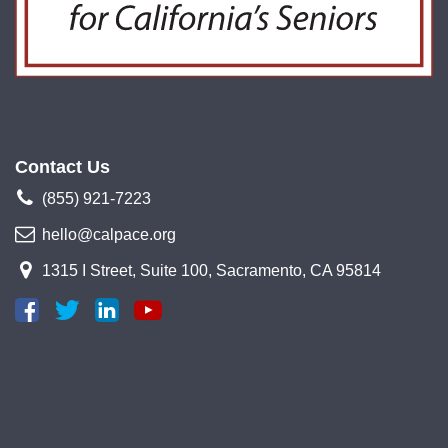
Contact Us
(855) 921-7223
hello@calpace.org
1315 I Street, Suite 100, Sacramento, CA 95814