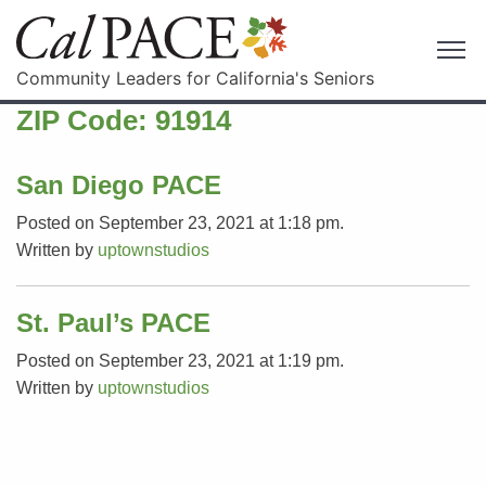
Community Leaders for California's Seniors
ZIP Code:
91914
San Diego PACE
Posted on September 23, 2021 at 1:18 pm.
Written by
uptownstudios
St. Paul’s PACE
Posted on September 23, 2021 at 1:19 pm.
Written by
uptownstudios