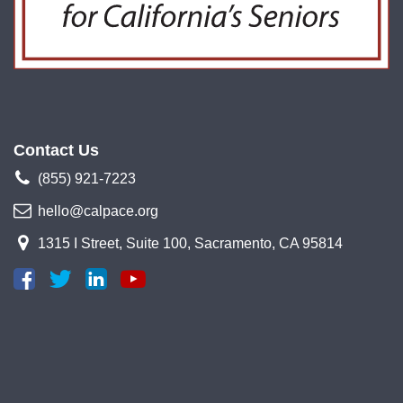
Contact Us
(855) 921-7223
hello@calpace.org
1315 I Street, Suite 100, Sacramento, CA 95814