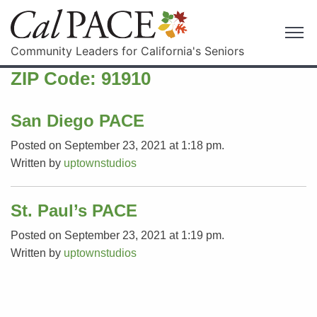
Community Leaders for California's Seniors
ZIP Code:
91910
San Diego PACE
Posted on September 23, 2021 at 1:18 pm.
Written by
uptownstudios
St. Paul’s PACE
Posted on September 23, 2021 at 1:19 pm.
Written by
uptownstudios