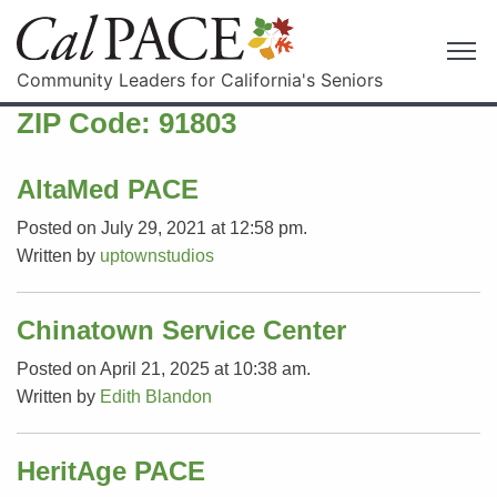
Community Leaders for California's Seniors
ZIP Code:
91803
AltaMed PACE
Posted on July 29, 2021 at 12:58 pm.
Written by
uptownstudios
Chinatown Service Center
Posted on April 21, 2025 at 10:38 am.
Written by
Edith Blandon
HeritAge PACE