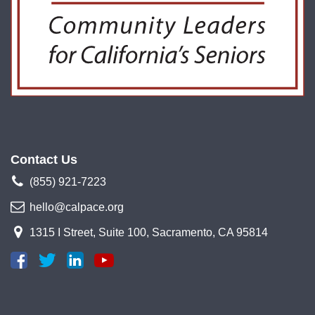
Contact Us
(855) 921-7223
hello@calpace.org
1315 I Street, Suite 100, Sacramento, CA 95814