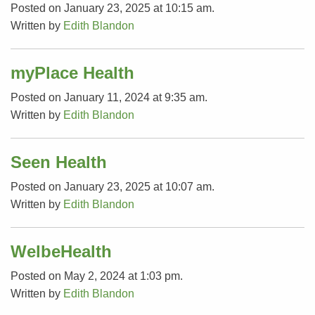
Posted on January 23, 2025 at 10:15 am.
Written by
Edith Blandon
myPlace Health
Posted on January 11, 2024 at 9:35 am.
Written by
Edith Blandon
Seen Health
Posted on January 23, 2025 at 10:07 am.
Written by
Edith Blandon
WelbeHealth
Posted on May 2, 2024 at 1:03 pm.
Written by
Edith Blandon