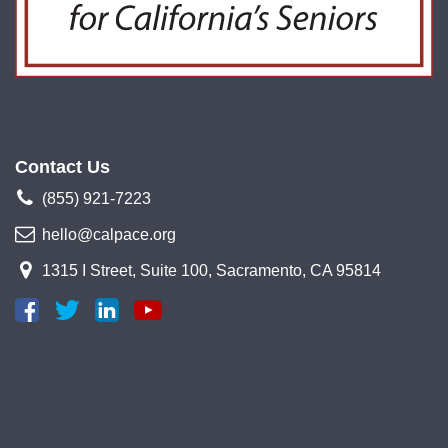
Contact Us
(855) 921-7223
hello@calpace.org
1315 I Street, Suite 100, Sacramento, CA 95814