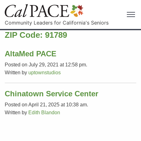
Community Leaders for California's Seniors
ZIP Code:
91789
AltaMed PACE
Posted on July 29, 2021 at 12:58 pm.
Written by
uptownstudios
Chinatown Service Center
Posted on April 21, 2025 at 10:38 am.
Written by
Edith Blandon