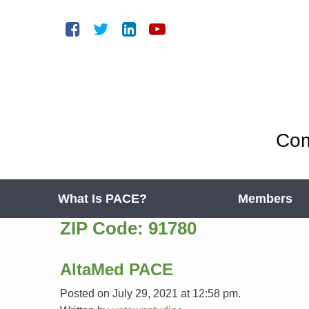
Com
What Is PACE?
Members
ZIP Code:
91780
AltaMed PACE
Posted on July 29, 2021 at 12:58 pm.