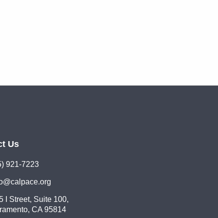
ct Us
5) 921-7223
lo@calpace.org
 I Street, Suite 100,
ramento, CA 95814