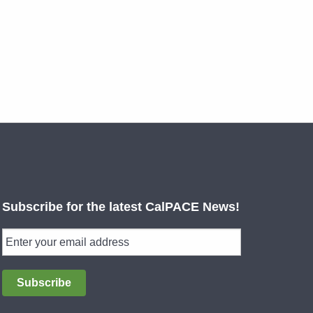
Subscribe for the latest CalPACE News!
Subscribe