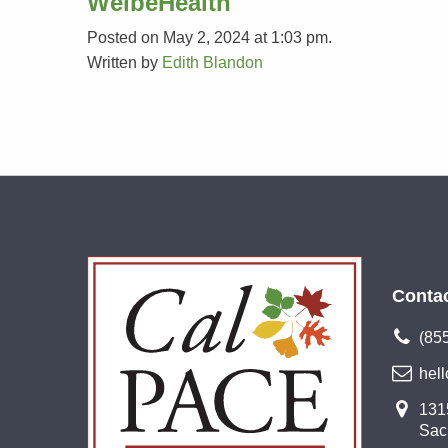
WelbeHealth
Posted on May 2, 2024 at 1:03 pm.
Written by
Edith Blandon
Conta
(85
hel
1315
Sac