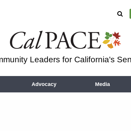
munity Leaders for California's Sen
Advocacy
Media