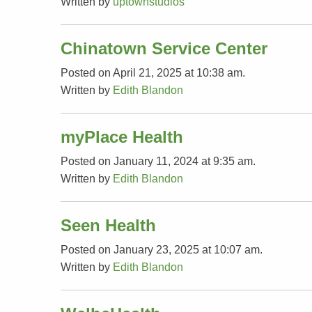
Written by
uptownstudios
Chinatown Service Center
Posted on April 21, 2025 at 10:38 am.
Written by
Edith Blandon
myPlace Health
Posted on January 11, 2024 at 9:35 am.
Written by
Edith Blandon
Seen Health
Posted on January 23, 2025 at 10:07 am.
Written by
Edith Blandon