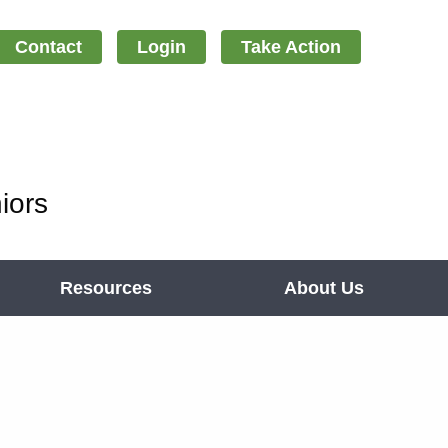
Contact
Login
Take Action
iors
Resources
About Us