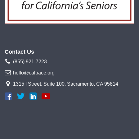
Contact Us
(855) 921-7223
hello@calpace.org
1315 I Street, Suite 100, Sacramento, CA 95814