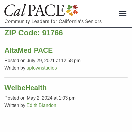
Community Leaders for California's Seniors
ZIP Code:
91766
AltaMed PACE
Posted on July 29, 2021 at 12:58 pm.
Written by
uptownstudios
WelbeHealth
Posted on May 2, 2024 at 1:03 pm.
Written by
Edith Blandon