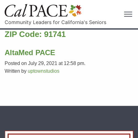
Community Leaders for California's Seniors
ZIP Code:
91741
AltaMed PACE
Posted on July 29, 2021 at 12:58 pm.
Written by
uptownstudios