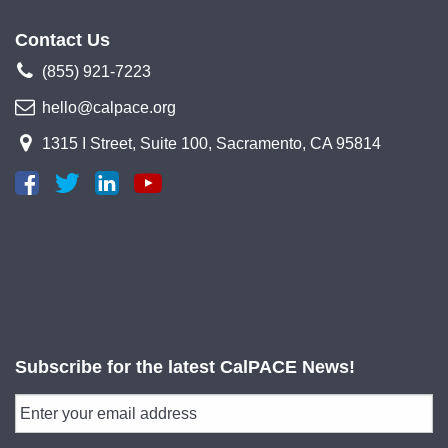
Contact Us
(855) 921-7223
hello@calpace.org
1315 I Street, Suite 100, Sacramento, CA 95814
Subscribe for the latest CalPACE News!