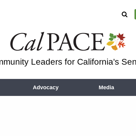
munity Leaders for California's Sen
Advocacy
Media