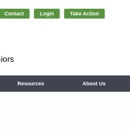
Contact
Login
Take Action
iors
Resources
About Us