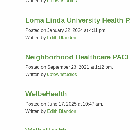
Written by
uptownstudios
Loma Linda University Health 
Posted on January 22, 2024 at 4:11 pm.
Written by
Edith Blandon
Neighborhood Healthcare PAC
Posted on September 23, 2021 at 1:12 pm.
Written by
uptownstudios
WelbeHealth
Posted on June 17, 2025 at 10:47 am.
Written by
Edith Blandon