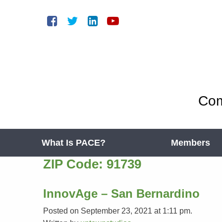
Com
What Is PACE?
Members
ZIP Code:
91739
InnovAge – San Bernardino
Posted on September 23, 2021 at 1:11 pm.