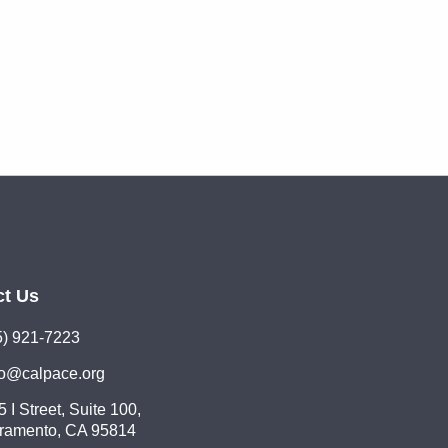
ct Us
5) 921-7223
lo@calpace.org
 I Street, Suite 100,
ramento, CA 95814