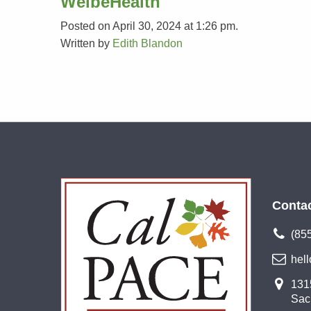
WelbeHealth
Posted on April 30, 2024 at 1:26 pm.
Written by
Edith Blandon
Conta
(85
hel
1315
Sac