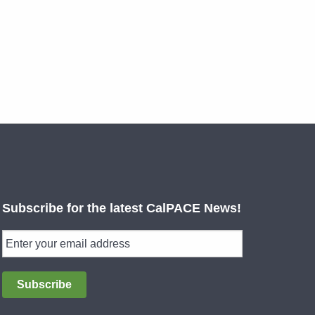
Subscribe for the latest CalPACE News!
Subscribe