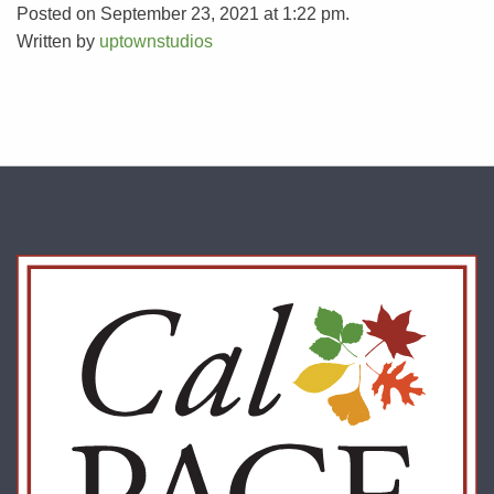
Posted on September 23, 2021 at 1:22 pm.
Written by
uptownstudios