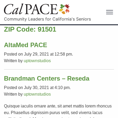
Community Leaders for California's Seniors
ZIP Code:
91501
AltaMed PACE
Posted on July 29, 2021 at 12:58 pm.
Written by
uptownstudios
Brandman Centers – Reseda
Posted on July 30, 2021 at 4:10 pm.
Written by
uptownstudios
Quisque iaculis ornare ante, sit amet mattis lorem rhoncus
eu. Phasellus dignissim purus velit, sed viverra lacus