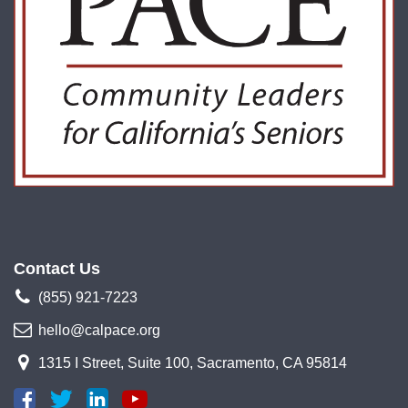
Contact Us
(855) 921-7223
hello@calpace.org
1315 I Street, Suite 100, Sacramento, CA 95814