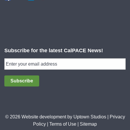
Subscribe for the latest CalPACE News!
Subscribe
© 2026 Website development by
Uptown Studios
|
Privacy
Policy
|
Terms of Use
|
Sitemap