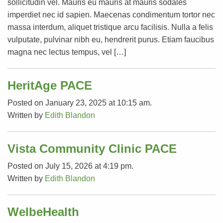
sollicitudin vel. Mauris eu mauris at mauris sodales
imperdiet nec id sapien. Maecenas condimentum tortor nec
massa interdum, aliquet tristique arcu facilisis. Nulla a felis
vulputate, pulvinar nibh eu, hendrerit purus. Etiam faucibus
magna nec lectus tempus, vel […]
HeritAge PACE
Posted on January 23, 2025 at 10:15 am.
Written by
Edith Blandon
Vista Community Clinic PACE
Posted on July 15, 2026 at 4:19 pm.
Written by
Edith Blandon
WelbeHealth