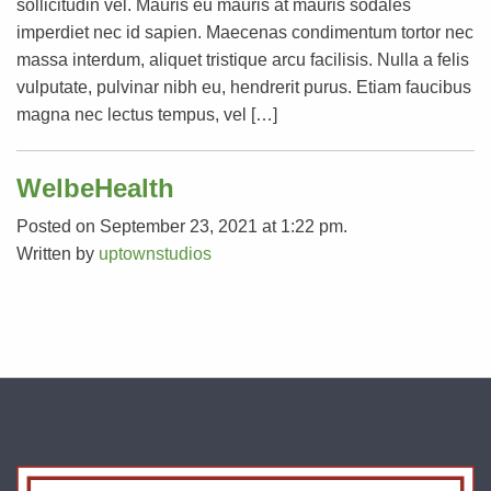
sollicitudin vel. Mauris eu mauris at mauris sodales
imperdiet nec id sapien. Maecenas condimentum tortor nec
massa interdum, aliquet tristique arcu facilisis. Nulla a felis
vulputate, pulvinar nibh eu, hendrerit purus. Etiam faucibus
magna nec lectus tempus, vel […]
WelbeHealth
Posted on September 23, 2021 at 1:22 pm.
Written by
uptownstudios