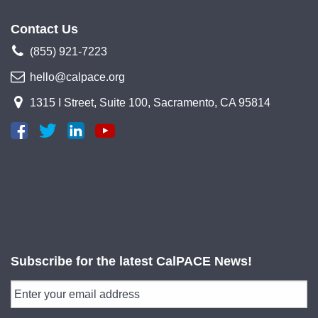
Contact Us
(855) 921-7223
hello@calpace.org
1315 I Street, Suite 100, Sacramento, CA 95814
Subscribe for the latest CalPACE News!