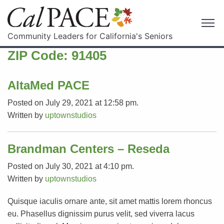
Community Leaders for California's Seniors
ZIP Code:
91405
AltaMed PACE
Posted on July 29, 2021 at 12:58 pm.
Written by
uptownstudios
Brandman Centers – Reseda
Posted on July 30, 2021 at 4:10 pm.
Written by
uptownstudios
Quisque iaculis ornare ante, sit amet mattis lorem rhoncus
eu. Phasellus dignissim purus velit, sed viverra lacus