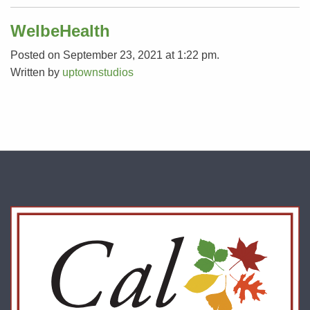
WelbeHealth
Posted on September 23, 2021 at 1:22 pm.
Written by
uptownstudios