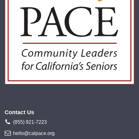
Contact Us
(855) 921-7223
hello@calpace.org