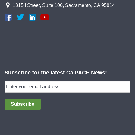
1315 I Street, Suite 100, Sacramento, CA 95814
Subscribe for the latest CalPACE News!
Subscribe