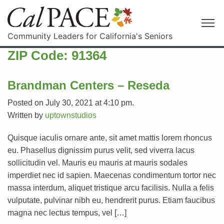
Community Leaders for California's Seniors
ZIP Code:
91364
Brandman Centers – Reseda
Posted on July 30, 2021 at 4:10 pm.
Written by
uptownstudios
Quisque iaculis ornare ante, sit amet mattis lorem rhoncus
eu. Phasellus dignissim purus velit, sed viverra lacus
sollicitudin vel. Mauris eu mauris at mauris sodales
imperdiet nec id sapien. Maecenas condimentum tortor nec
massa interdum, aliquet tristique arcu facilisis. Nulla a felis
vulputate, pulvinar nibh eu, hendrerit purus. Etiam faucibus
magna nec lectus tempus, vel […]