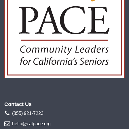
Contact Us
(855) 921-7223
hello@calpace.org