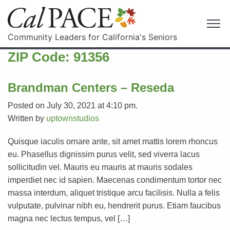
Community Leaders for California's Seniors
ZIP Code:
91356
Brandman Centers – Reseda
Posted on July 30, 2021 at 4:10 pm.
Written by
uptownstudios
Quisque iaculis ornare ante, sit amet mattis lorem rhoncus
eu. Phasellus dignissim purus velit, sed viverra lacus
sollicitudin vel. Mauris eu mauris at mauris sodales
imperdiet nec id sapien. Maecenas condimentum tortor nec
massa interdum, aliquet tristique arcu facilisis. Nulla a felis
vulputate, pulvinar nibh eu, hendrerit purus. Etiam faucibus
magna nec lectus tempus, vel […]