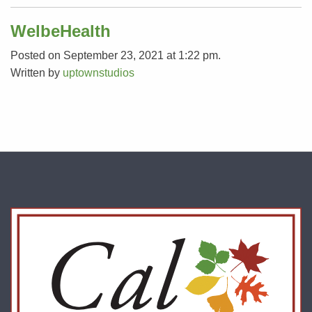
WelbeHealth
Posted on September 23, 2021 at 1:22 pm.
Written by
uptownstudios