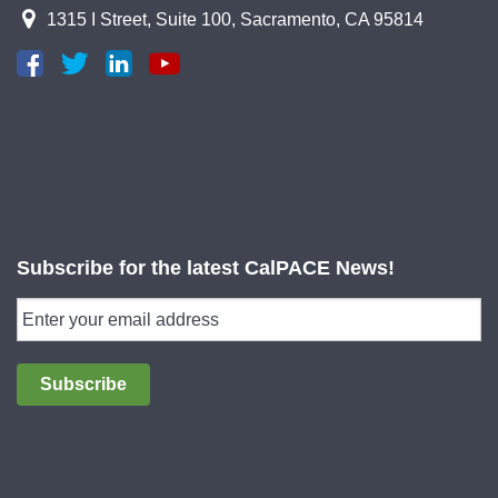
1315 I Street, Suite 100, Sacramento, CA 95814
Subscribe for the latest CalPACE News!
Subscribe