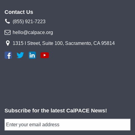
Contact Us
(855) 921-7223
hello@calpace.org
1315 I Street, Suite 100, Sacramento, CA 95814
Subscribe for the latest CalPACE News!