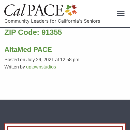
Community Leaders for California's Seniors
ZIP Code:
91355
AltaMed PACE
Posted on July 29, 2021 at 12:58 pm.
Written by
uptownstudios