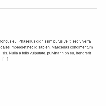
rhoncus eu. Phasellus dignissim purus velit, sed viverra
s sodales imperdiet nec id sapien. Maecenas condimentum
lisis. Nulla a felis vulputate, pulvinar nibh eu, hendrerit
l […]