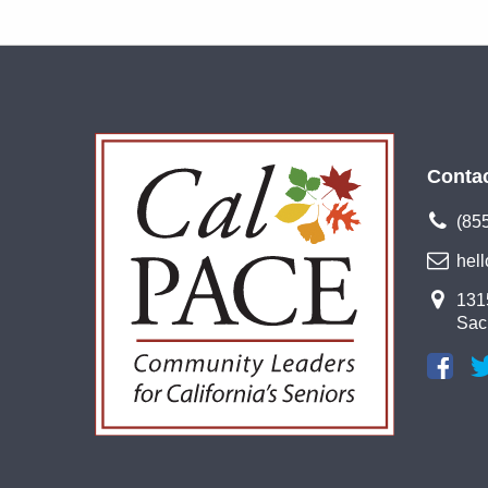
Conta
(85
hel
1315
Sac