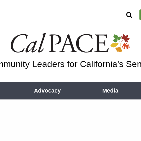
munity Leaders for California's Sen
Advocacy
Media