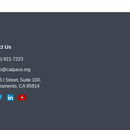
ct Us
5) 921-7223
lo@calpace.org
 I Street, Suite 100,
ramento, CA 95814