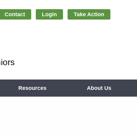
Contact
Login
Take Action
iors
Resources
About Us