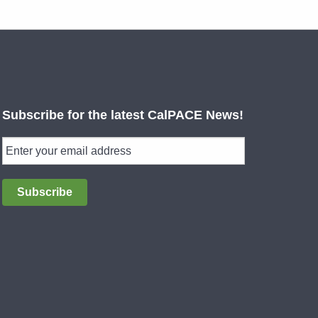
Subscribe for the latest CalPACE News!
Subscribe