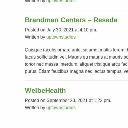
Written by
uptownstudios
Brandman Centers – Reseda
Posted on July 30, 2021 at 4:10 pm.
Written by
uptownstudios
Quisque iaculis ornare ante, sit amet mattis lorem 
lacus sollicitudin vel. Mauris eu mauris at mauri
tortor nec massa interdum, aliquet tristique arcu faci
purus. Etiam faucibus magna nec lectus tempus, ve
WelbeHealth
Posted on September 23, 2021 at 1:22 pm.
Written by
uptownstudios