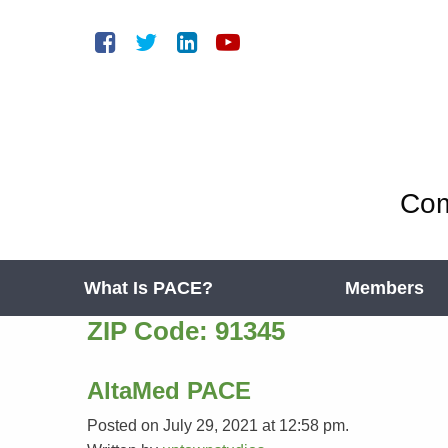
Com
What Is PACE?
Members
ZIP Code:
91345
AltaMed PACE
Posted on July 29, 2021 at 12:58 pm.