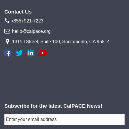
Contact Us
(855) 921-7223
hello@calpace.org
1315 I Street, Suite 100, Sacramento, CA 95814
Subscribe for the latest CalPACE News!