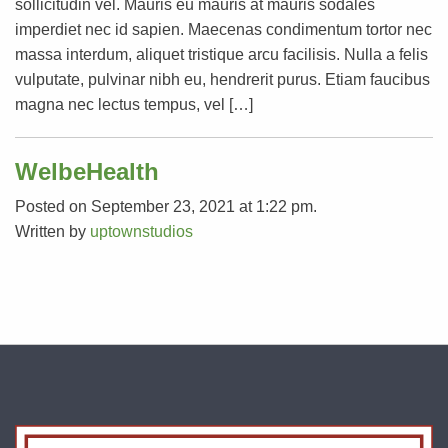
sollicitudin vel. Mauris eu mauris at mauris sodales
imperdiet nec id sapien. Maecenas condimentum tortor nec
massa interdum, aliquet tristique arcu facilisis. Nulla a felis
vulputate, pulvinar nibh eu, hendrerit purus. Etiam faucibus
magna nec lectus tempus, vel […]
WelbeHealth
Posted on September 23, 2021 at 1:22 pm.
Written by
uptownstudios