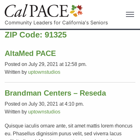
Community Leaders for California's Seniors
ZIP Code:
91325
AltaMed PACE
Posted on July 29, 2021 at 12:58 pm.
Written by
uptownstudios
Brandman Centers – Reseda
Posted on July 30, 2021 at 4:10 pm.
Written by
uptownstudios
Quisque iaculis ornare ante, sit amet mattis lorem rhoncus
eu. Phasellus dignissim purus velit, sed viverra lacus