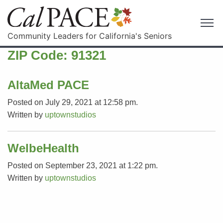
Community Leaders for California's Seniors
ZIP Code:
91321
AltaMed PACE
Posted on July 29, 2021 at 12:58 pm.
Written by
uptownstudios
WelbeHealth
Posted on September 23, 2021 at 1:22 pm.
Written by
uptownstudios