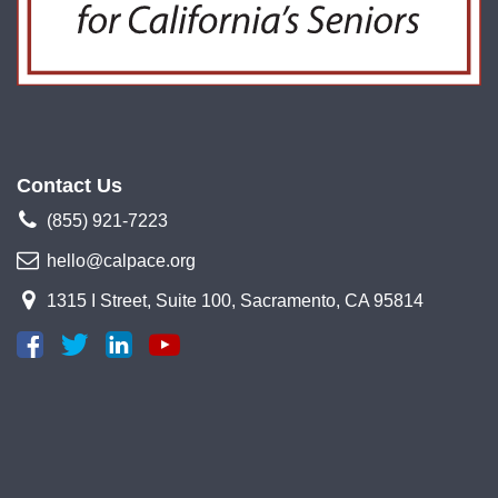
Contact Us
(855) 921-7223
hello@calpace.org
1315 I Street, Suite 100, Sacramento, CA 95814