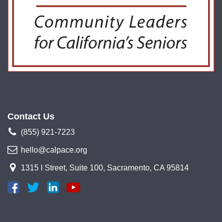
Contact Us
(855) 921-7223
hello@calpace.org
1315 I Street, Suite 100, Sacramento, CA 95814