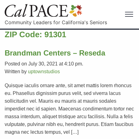
Community Leaders for California's Seniors
ZIP Code:
91301
Brandman Centers – Reseda
Posted on July 30, 2021 at 4:10 pm.
Written by
uptownstudios
Quisque iaculis ornare ante, sit amet mattis lorem rhoncus
eu. Phasellus dignissim purus velit, sed viverra lacus
sollicitudin vel. Mauris eu mauris at mauris sodales
imperdiet nec id sapien. Maecenas condimentum tortor nec
massa interdum, aliquet tristique arcu facilisis. Nulla a felis
vulputate, pulvinar nibh eu, hendrerit purus. Etiam faucibus
magna nec lectus tempus, vel […]