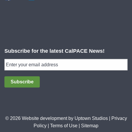
Subscribe for the latest CalPACE News!
Subscribe
© 2026 Website development by
Uptown Studios
|
Privacy
Policy
|
Terms of Use
|
Sitemap