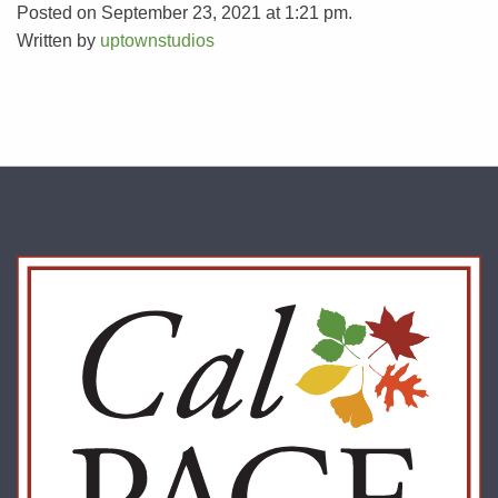
Posted on September 23, 2021 at 1:21 pm.
Written by
uptownstudios