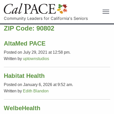
Community Leaders for California's Seniors
ZIP Code:
90802
AltaMed PACE
Posted on July 29, 2021 at 12:58 pm.
Written by
uptownstudios
Habitat Health
Posted on January 6, 2026 at 9:52 am.
Written by
Edith Blandon
WelbeHealth