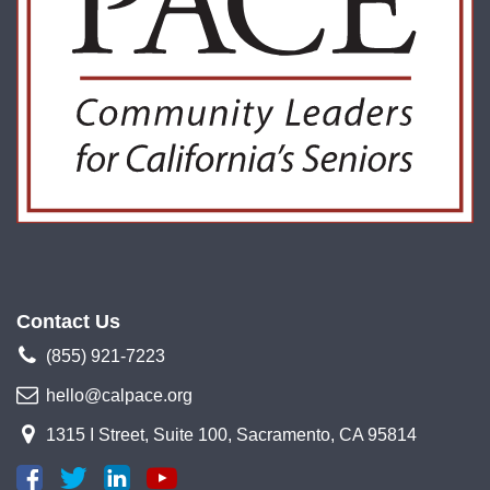
Contact Us
(855) 921-7223
hello@calpace.org
1315 I Street, Suite 100, Sacramento, CA 95814