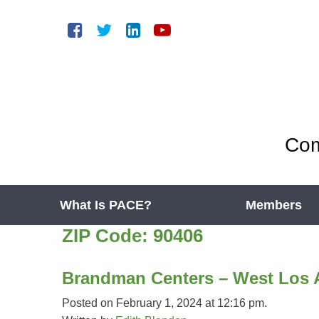
Com
What Is PACE?
Members
ZIP Code:
90406
Brandman Centers – West Los 
Posted on February 1, 2024 at 12:16 pm.