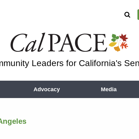
munity Leaders for California's Sen
Advocacy
Media
Angeles