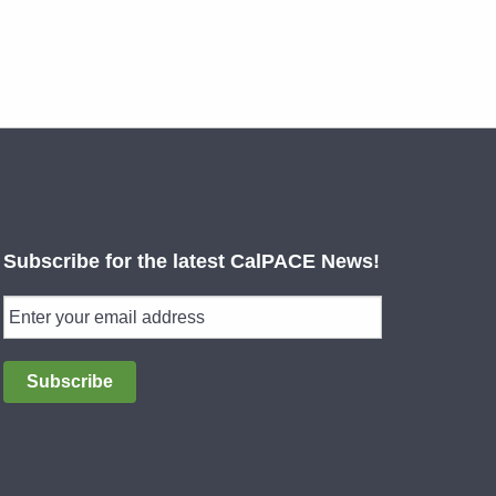
Subscribe for the latest CalPACE News!
Subscribe