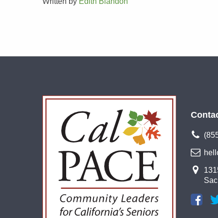
Written by
Edith Blandon
Conta
(85
hel
1315
Sac