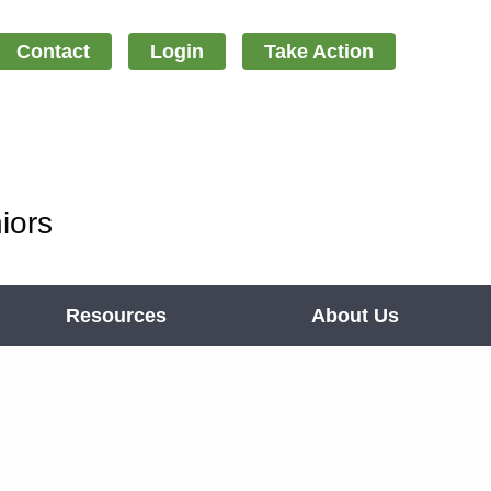
Contact
Login
Take Action
iors
Resources
About Us