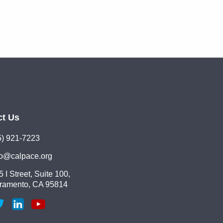
ct Us
5) 921-7223
lo@calpace.org
 I Street, Suite 100,
ramento, CA 95814