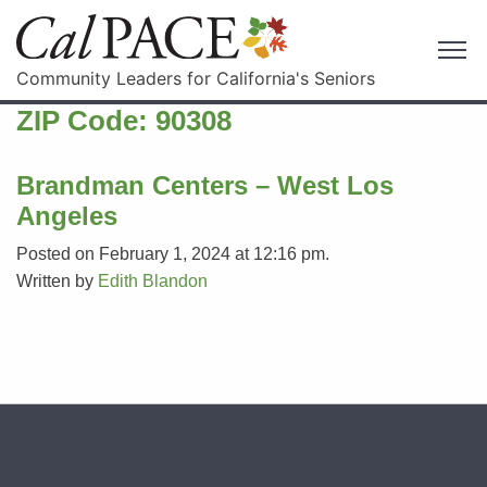
Community Leaders for California's Seniors
ZIP Code:
90308
Brandman Centers – West Los
Angeles
Posted on February 1, 2024 at 12:16 pm.
Written by
Edith Blandon