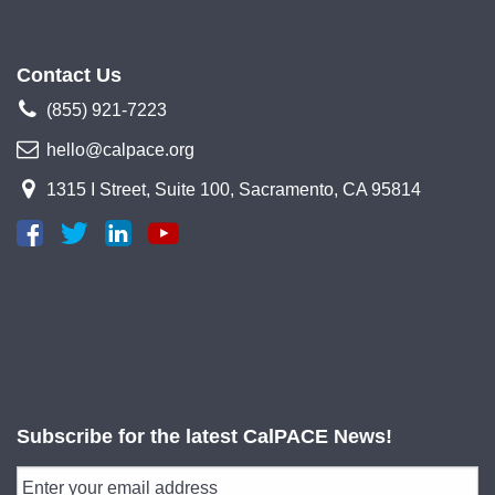
Contact Us
(855) 921-7223
hello@calpace.org
1315 I Street, Suite 100, Sacramento, CA 95814
Subscribe for the latest CalPACE News!