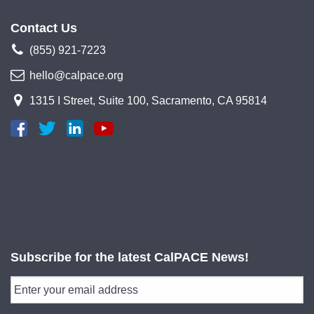
Contact Us
(855) 921-7223
hello@calpace.org
1315 I Street, Suite 100, Sacramento, CA 95814
Subscribe for the latest CalPACE News!