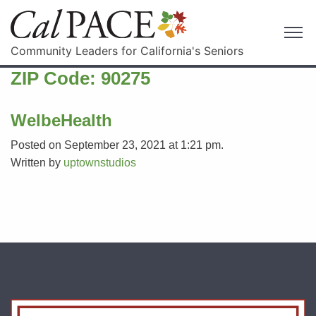
Community Leaders for California's Seniors
ZIP Code:
90275
WelbeHealth
Posted on September 23, 2021 at 1:21 pm.
Written by
uptownstudios