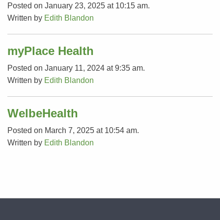
Posted on January 23, 2025 at 10:15 am.
Written by
Edith Blandon
myPlace Health
Posted on January 11, 2024 at 9:35 am.
Written by
Edith Blandon
WelbeHealth
Posted on March 7, 2025 at 10:54 am.
Written by
Edith Blandon