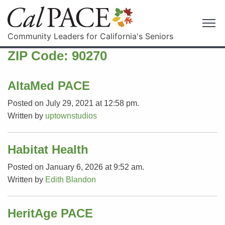
Community Leaders for California's Seniors
ZIP Code:
90270
AltaMed PACE
Posted on July 29, 2021 at 12:58 pm.
Written by
uptownstudios
Habitat Health
Posted on January 6, 2026 at 9:52 am.
Written by
Edith Blandon
HeritAge PACE