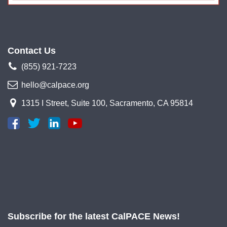
Contact Us
(855) 921-7223
hello@calpace.org
1315 I Street, Suite 100, Sacramento, CA 95814
Subscribe for the latest CalPACE News!