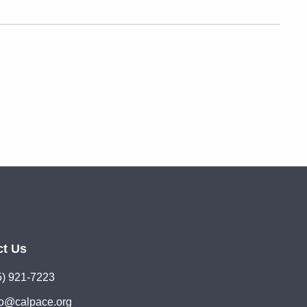
ct Us
5) 921-7223
lo@calpace.org