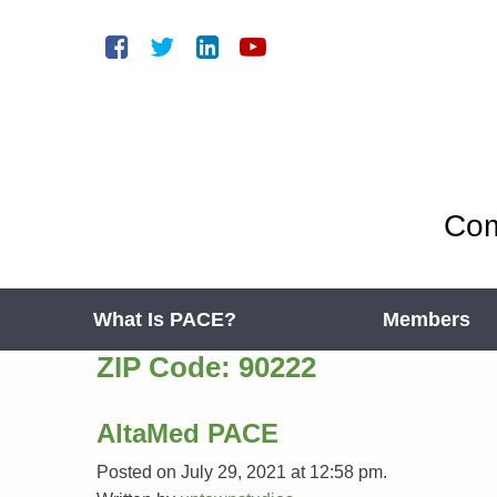
Com
What Is PACE?
Members
ZIP Code:
90222
AltaMed PACE
Posted on July 29, 2021 at 12:58 pm.