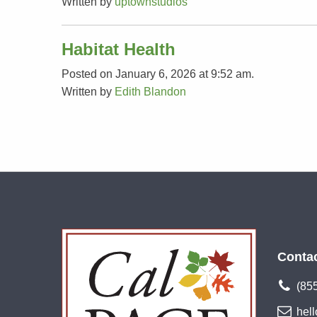
Written by
uptownstudios
Habitat Health
Posted on January 6, 2026 at 9:52 am.
Written by
Edith Blandon
Conta
(85
hel