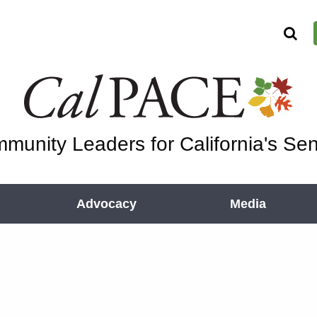
munity Leaders for California's Sen
Advocacy
Media