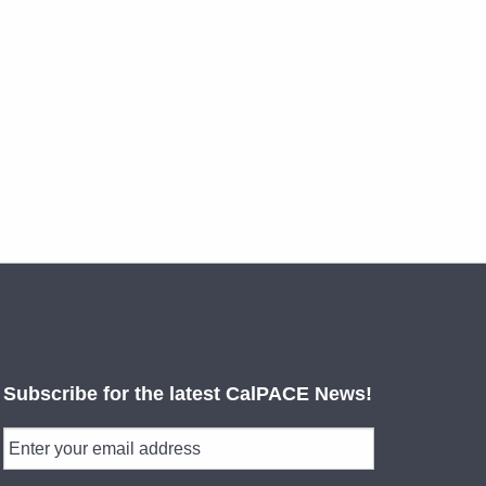
Subscribe for the latest CalPACE News!