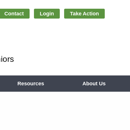
Contact
Login
Take Action
iors
Resources
About Us