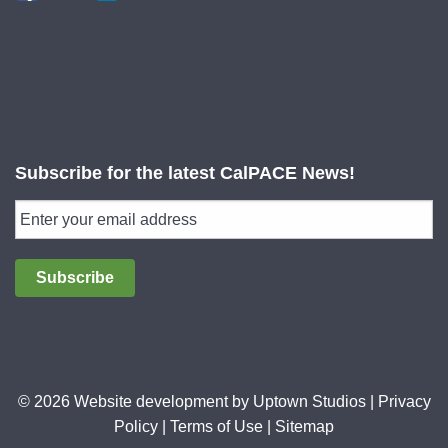
Subscribe for the latest CalPACE News!
Subscribe
© 2026 Website development by
Uptown Studios
|
Privacy
Policy
|
Terms of Use
|
Sitemap