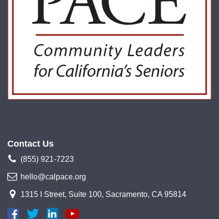
Contact Us
(855) 921-7223
hello@calpace.org
1315 I Street, Suite 100, Sacramento, CA 95814