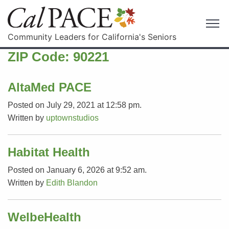
Community Leaders for California's Seniors
ZIP Code:
90221
AltaMed PACE
Posted on July 29, 2021 at 12:58 pm.
Written by
uptownstudios
Habitat Health
Posted on January 6, 2026 at 9:52 am.
Written by
Edith Blandon
WelbeHealth