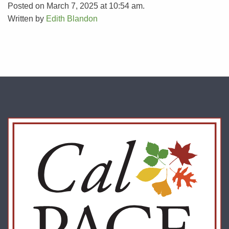
Posted on March 7, 2025 at 10:54 am.
Written by
Edith Blandon