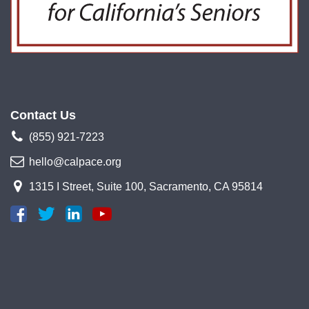
Contact Us
(855) 921-7223
hello@calpace.org
1315 I Street, Suite 100, Sacramento, CA 95814