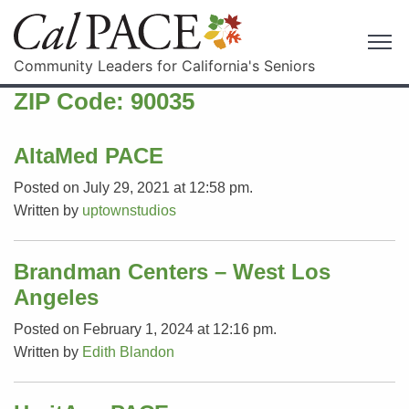
Community Leaders for California's Seniors
ZIP Code:
90035
AltaMed PACE
Posted on July 29, 2021 at 12:58 pm.
Written by
uptownstudios
Brandman Centers – West Los
Angeles
Posted on February 1, 2024 at 12:16 pm.
Written by
Edith Blandon