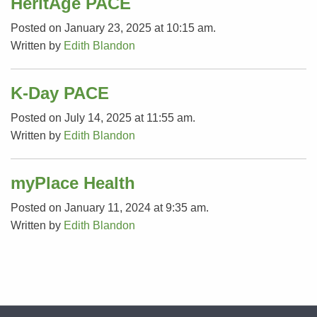
HeritAge PACE
Posted on January 23, 2025 at 10:15 am.
Written by
Edith Blandon
K-Day PACE
Posted on July 14, 2025 at 11:55 am.
Written by
Edith Blandon
myPlace Health
Posted on January 11, 2024 at 9:35 am.
Written by
Edith Blandon