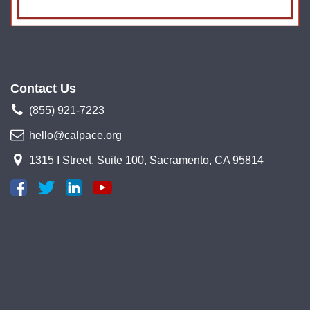
Contact Us
(855) 921-7223
hello@calpace.org
1315 I Street, Suite 100, Sacramento, CA 95814