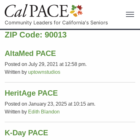
Community Leaders for California's Seniors
ZIP Code:
90013
AltaMed PACE
Posted on July 29, 2021 at 12:58 pm.
Written by
uptownstudios
HeritAge PACE
Posted on January 23, 2025 at 10:15 am.
Written by
Edith Blandon
K-Day PACE