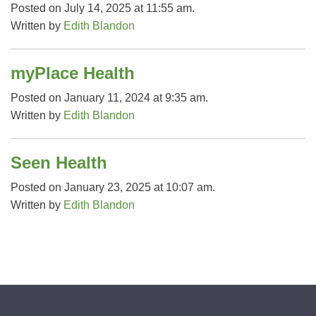
Posted on July 14, 2025 at 11:55 am.
Written by
Edith Blandon
myPlace Health
Posted on January 11, 2024 at 9:35 am.
Written by
Edith Blandon
Seen Health
Posted on January 23, 2025 at 10:07 am.
Written by
Edith Blandon