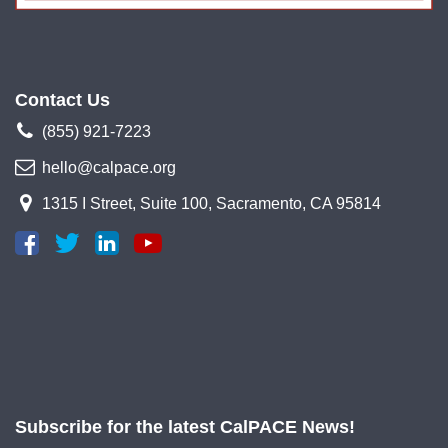
Contact Us
(855) 921-7223
hello@calpace.org
1315 I Street, Suite 100, Sacramento, CA 95814
Subscribe for the latest CalPACE News!