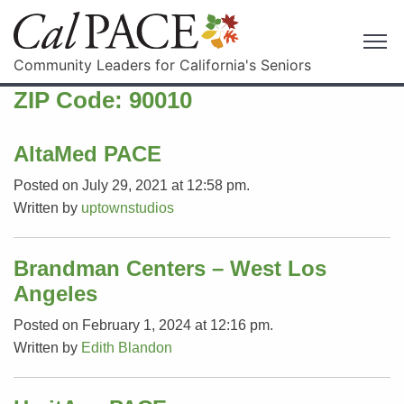
Community Leaders for California's Seniors
ZIP Code:
90010
AltaMed PACE
Posted on July 29, 2021 at 12:58 pm.
Written by
uptownstudios
Brandman Centers – West Los
Angeles
Posted on February 1, 2024 at 12:16 pm.
Written by
Edith Blandon