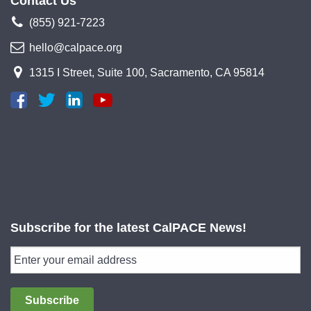
Contact Us
(855) 921-7223
hello@calpace.org
1315 I Street, Suite 100, Sacramento, CA 95814
Subscribe for the latest CalPACE News!
Subscribe