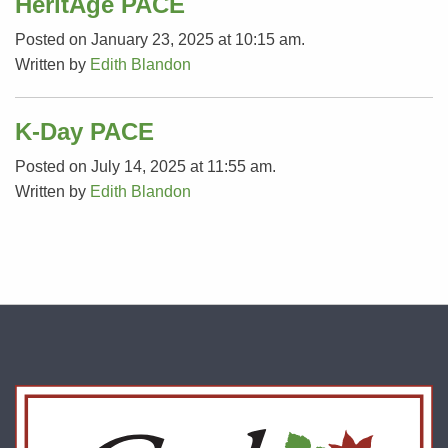
HeritAge PACE
Posted on January 23, 2025 at 10:15 am.
Written by
Edith Blandon
K-Day PACE
Posted on July 14, 2025 at 11:55 am.
Written by
Edith Blandon