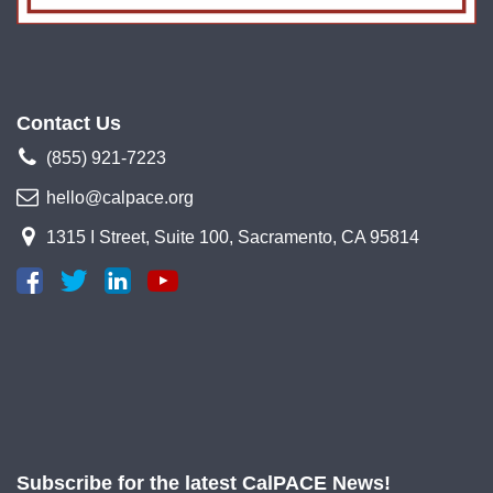
Contact Us
(855) 921-7223
hello@calpace.org
1315 I Street, Suite 100, Sacramento, CA 95814
Subscribe for the latest CalPACE News!