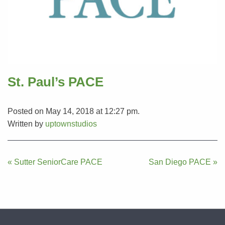
St. Paul’s PACE
Posted on May 14, 2018 at 12:27 pm.
Written by
uptownstudios
Post
« Sutter SeniorCare PACE
San Diego PACE »
navigation