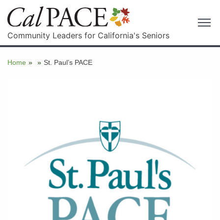
Community Leaders for California's Seniors
Home
»
»
St. Paul’s PACE