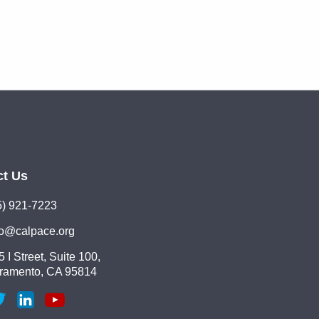
ct Us
5) 921-7223
lo@calpace.org
 I Street, Suite 100,
ramento, CA 95814