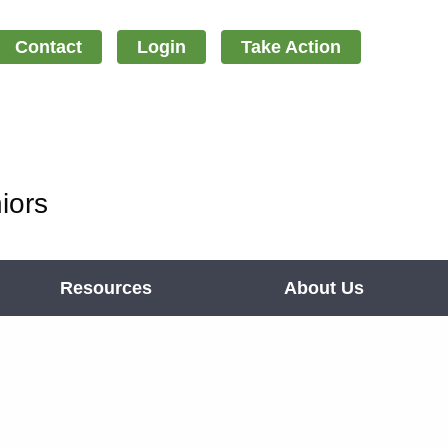
Contact
Login
Take Action
iors
Resources
About Us