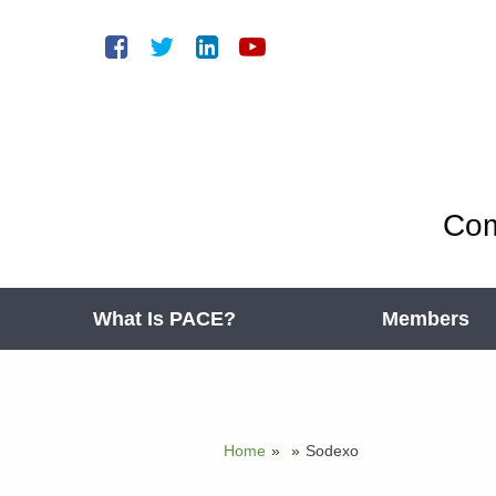
Com
What Is PACE?
Members
Home
»
»
Sodexo