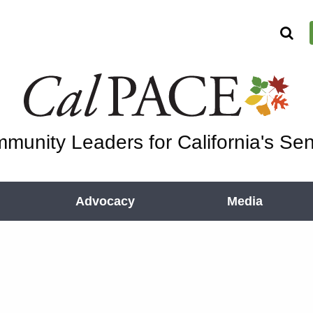
munity Leaders for California's Sen
Advocacy
Media