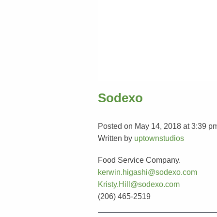
Sodexo
Posted on May 14, 2018 at 3:39 p
Written by
uptownstudios
Food Service Company.
kerwin.higashi@sodexo.com
Kristy.Hill@sodexo.com
(206) 465-2519