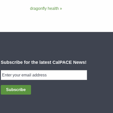
dragonfly health »
Subscribe for the latest CalPACE News!
Subscribe