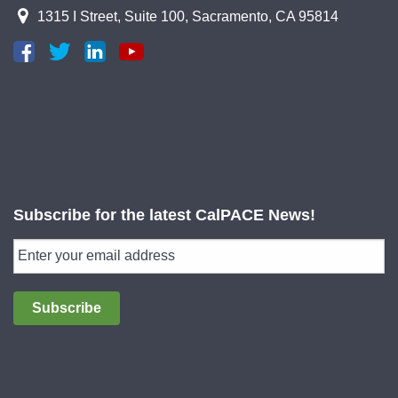
1315 I Street, Suite 100, Sacramento, CA 95814
Subscribe for the latest CalPACE News!
Subscribe