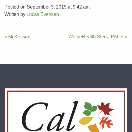
Posted on September 3, 2019 at 9:42 am.
Written by
Lucas Evensen
Post
« McKesson
WelbeHealth Sierra PACE »
navigation