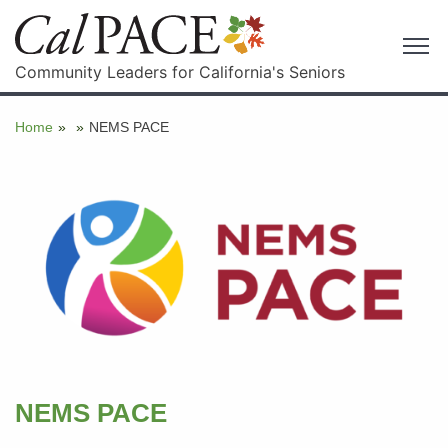
Community Leaders for California's Seniors
Home
»
»
NEMS PACE
NEMS PACE