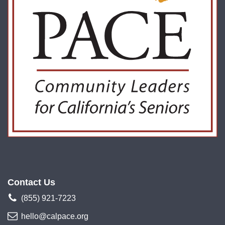
Contact Us
(855) 921-7223
hello@calpace.org