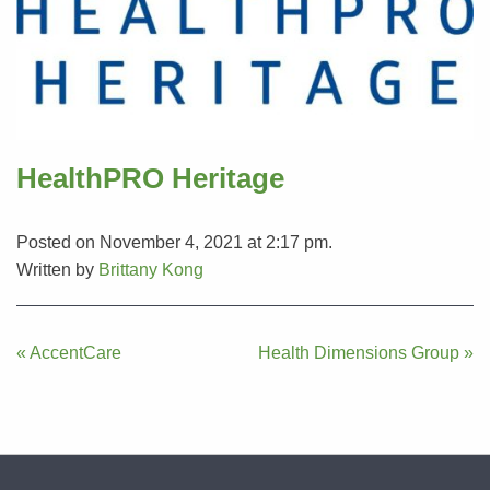
HealthPRO Heritage
Posted on November 4, 2021 at 2:17 pm.
Written by
Brittany Kong
Post
« AccentCare
Health Dimensions Group »
navigation