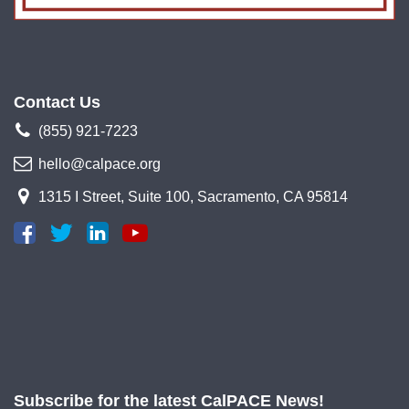
Contact Us
(855) 921-7223
hello@calpace.org
1315 I Street, Suite 100, Sacramento, CA 95814
Subscribe for the latest CalPACE News!