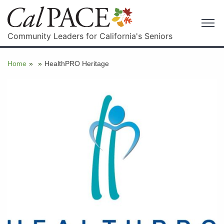
Community Leaders for California's Seniors
Home
»
»
HealthPRO Heritage